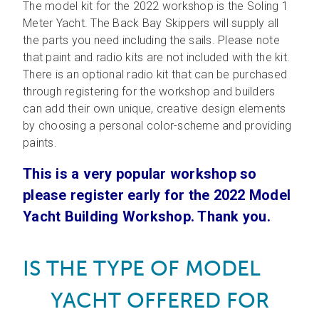
The model kit for the 2022 workshop is the Soling 1
Meter Yacht. The Back Bay Skippers will supply all
the parts you need including the sails. Please note
that paint and radio kits are not included with the kit.
There is an optional radio kit that can be purchased
through registering for the workshop and builders
can add their own unique, creative design elements
by choosing a personal color-scheme and providing
paints.
This is a very popular workshop so
please register early for the 2022 Model
Yacht Building Workshop. Thank you.
E IS THE TYPE OF MODEL
YACHT OFFERED FOR