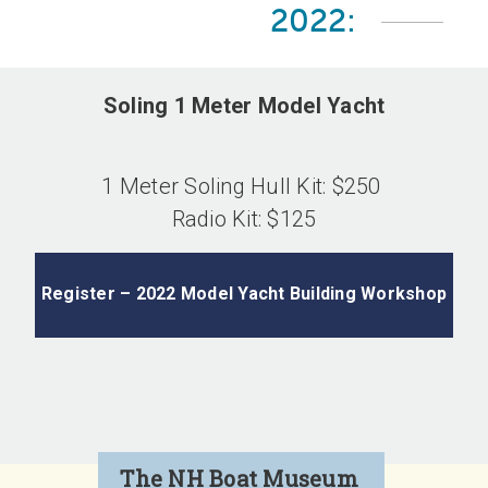
2022:
Soling 1 Meter Model Yacht
1 Meter Soling Hull Kit: $250
Radio Kit: $125
Register – 2022 Model Yacht Building Workshop
The NH Boat Museum