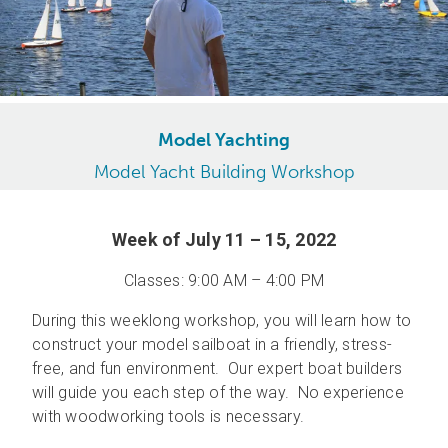
Model Yachting
Model Yacht Building Workshop
Week of July 11 – 15, 2022
Classes: 9:00 AM – 4:00 PM
During this weeklong workshop, you will learn how to
construct your model sailboat in a friendly, stress-
free, and fun environment. Our expert boat builders
will guide you each step of the way. No experience
with woodworking tools is necessary.