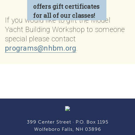
offers gift certificates
for all of our classes!
If you would like to gift the Model
Yacht Building Workshop
to someone
special please contact
programs@nhbm.org
.
399 Center Street · P.O. Box 1195
Wolfeboro Falls, NH 03896