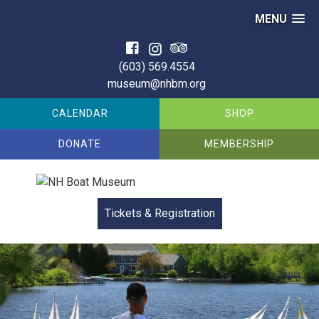
MENU
Skip
to
(603) 569.4554
content
museum@nhbm.org
CALENDAR
SHOP
DONATE
MEMBERSHIP
Tickets &
Registration